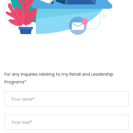
For any inquiries relating to my Retail and Leadership
Programs*