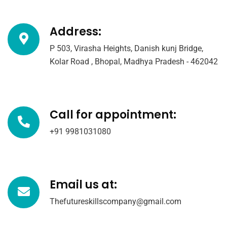
Address:
P 503, Virasha Heights, Danish kunj Bridge,
Kolar Road , Bhopal, Madhya Pradesh - 462042
Call for appointment:
+91 9981031080
Email us at:
Thefutureskillscompany@gmail.com