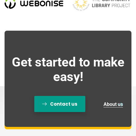
Get started to make
easy!
Contact us
About us