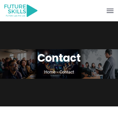
Contact
Home
Contact