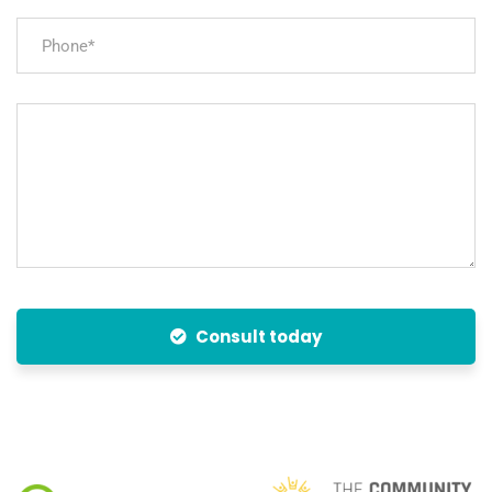
Consult today