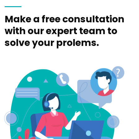
Make a free consultation
with our expert team to
solve your prolems.