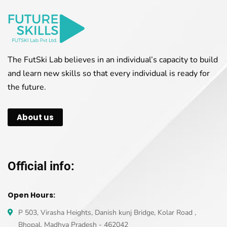
The FutSki Lab believes in an individual’s capacity to build
and learn new skills so that every individual is ready for
the future.
About us
Official info:
Open Hours:
P 503, Virasha Heights, Danish kunj Bridge, Kolar Road ,
Bhopal, Madhya Pradesh - 462042