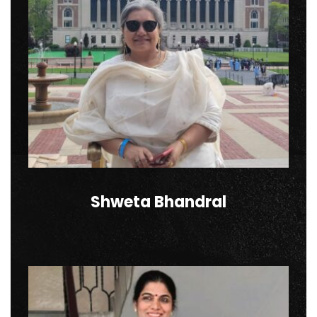
Shweta Bhandral