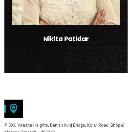
Nikita Patidar
P 503, Virasha Heights, Danish kunj Bridge, Kolar Road ,Bhopal,