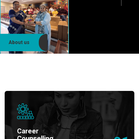
About us
Career
Counselling