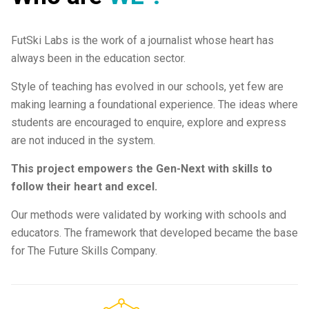
FutSki Labs is the work of a journalist whose heart has
always been in the education sector.
Style of teaching has evolved in our schools, yet few are
making learning a foundational experience. The ideas where
students are encouraged to enquire, explore and express
are not induced in the system.
This project empowers the Gen-Next with skills to
follow their heart and excel.
Our methods were validated by working with schools and
educators. The framework that developed became the base
for The Future Skills Company.