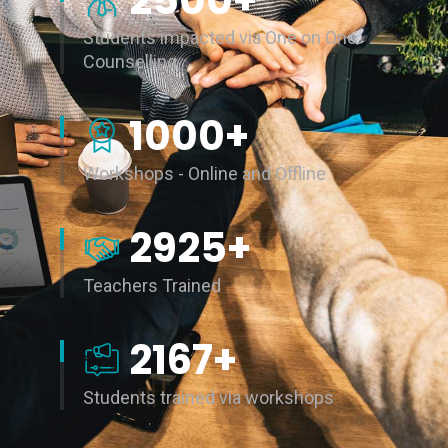
2500
+
Students impacted via One on One
Counselling
1000
+
Workshops - Online and Offline
3000
+
Teachers Trained
5106
+
Students trained via workshops