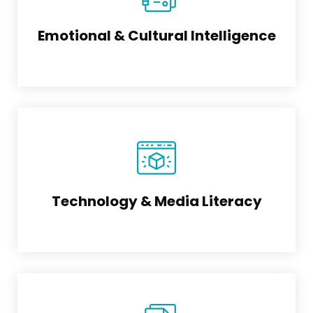
Emotional & Cultural Intelligence
Technology & Media Literacy