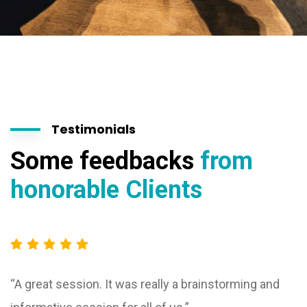
Testimonials
Some feedbacks
from
honorable Clients
“A great session. It was really a brainstorming and