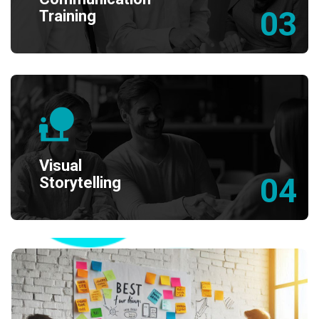
03
Training
Visual
04
Storytelling