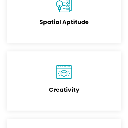
Spatial Aptitude
Creativity