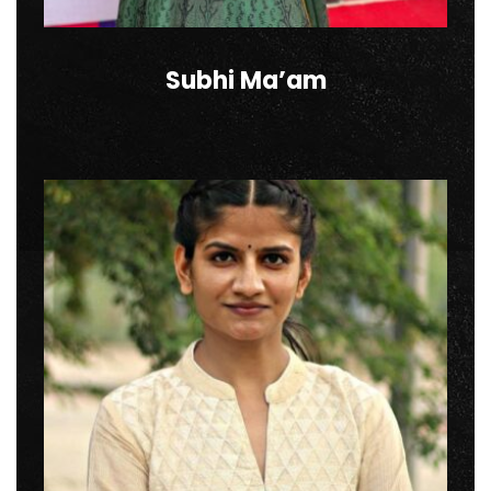
Subhi Ma’am