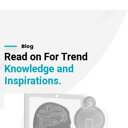
Blog
Read on For Trend
Knowledge and
Inspirations.