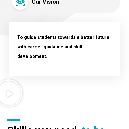
Our Vision
To guide students towards a better future
with career guidance and skill
development.
.