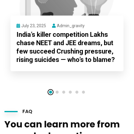
July 23, 2025
Admin_gravity
India’s killer competition Lakhs
chase NEET and JEE dreams, but
few succeed Crushing pressure,
rising suicides — who’s to blame?
FAQ
You can learn more from