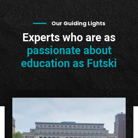
Our Guiding Lights
Experts who are as
passionate about
education as Futski