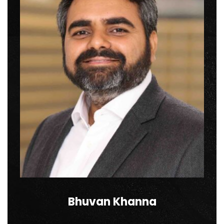
Bhuvan Khanna