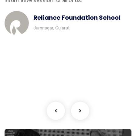
informative session for all of us.”
Reliance Foundation School
Jamnagar, Gujarat