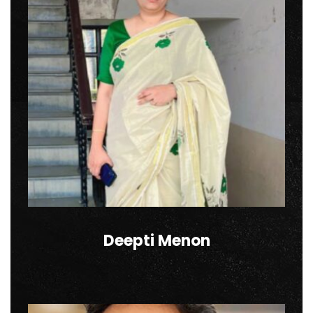
Deepti Menon