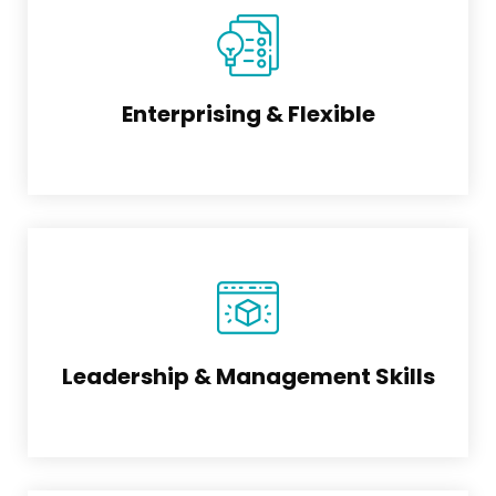
Enterprising & Flexible
Leadership & Management Skills