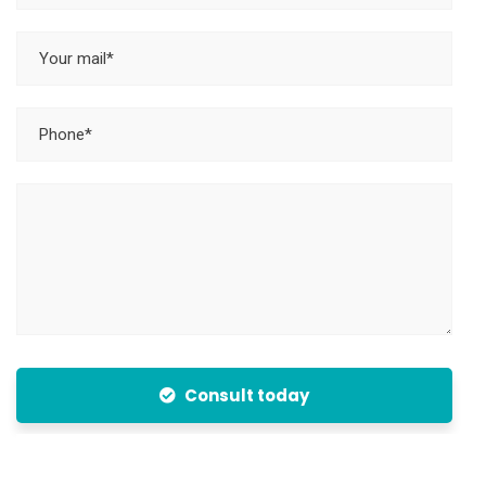
Consult today