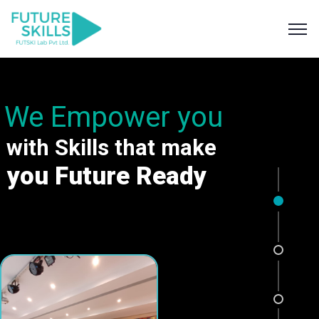
We Empower you
with Skills that make
you Future Ready