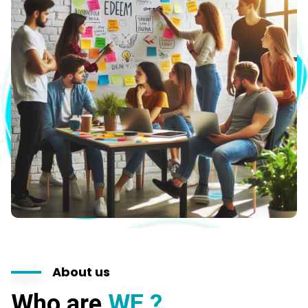
About us
Who are
WE ?