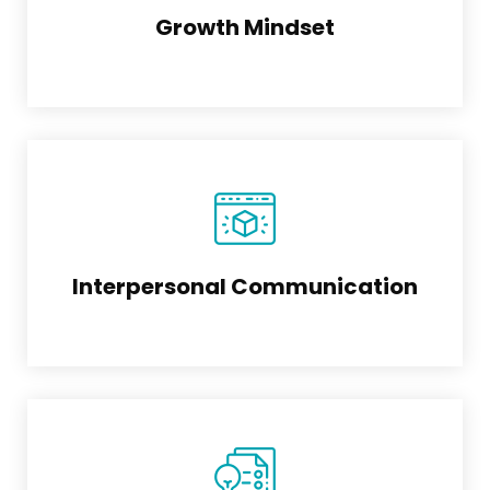
Growth Mindset
Interpersonal Communication