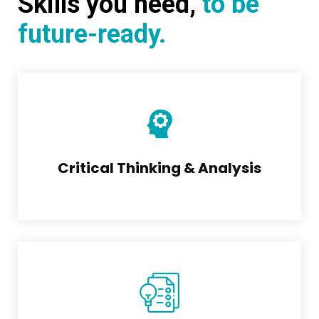
Skills you need,
to be
future-ready.
Critical Thinking & Analysis