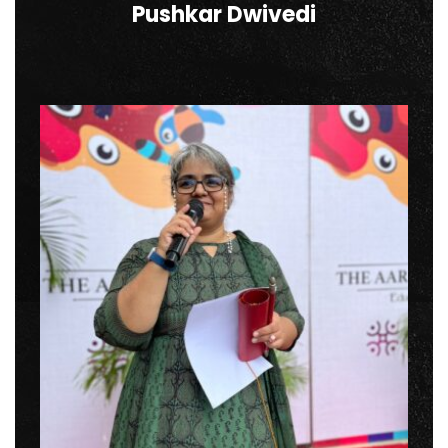
Pushkar Dwivedi