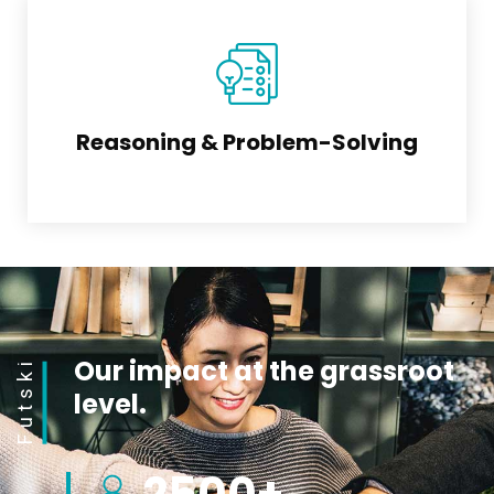
Reasoning & Problem-Solving
Our impact at the grassroot
Futski
level.