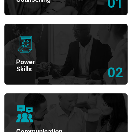
01
Power
02
Skills
Communication