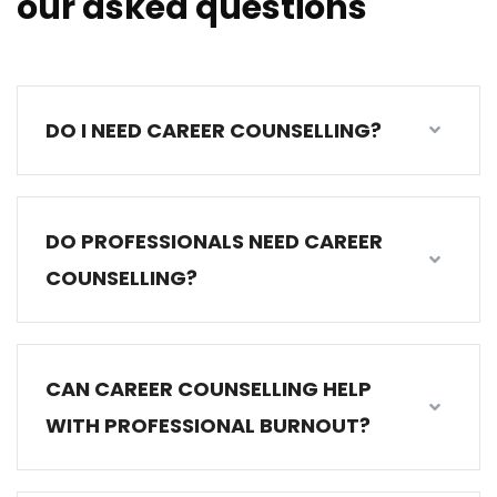
our asked questions
DO I NEED CAREER COUNSELLING?
DO PROFESSIONALS NEED CAREER
COUNSELLING?
CAN CAREER COUNSELLING HELP
WITH PROFESSIONAL BURNOUT?