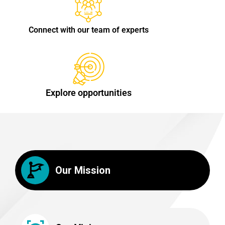
Connect with our team of experts
Explore opportunities
Our Mission