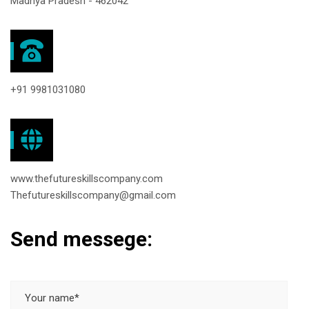
Madhya Pradesh - 462042
+91 9981031080
www.thefutureskillscompany.com
Thefutureskillscompany@gmail.com
Send messege: