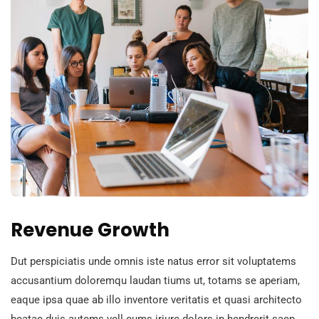
Revenue Growth
Dut perspiciatis unde omnis iste natus error sit voluptatems
accusantium doloremqu laudan tiums ut, totams se aperiam,
eaque ipsa quae ab illo inventore veritatis et quasi architecto
beatae duis autems vell eums iriure dolors in hendrerit saep.