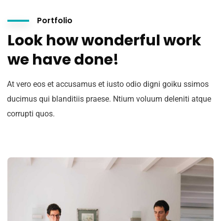
Portfolio
Look how wonderful work
we have done!
At vero eos et accusamus et iusto odio digni goiku ssimos
ducimus qui blanditiis praese. Ntium voluum deleniti atque
corrupti quos.