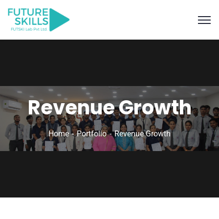
Revenue Growth
Home
Portfolio
Revenue Growth