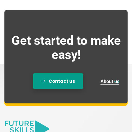
Get started to make
easy!
Contact us
About us