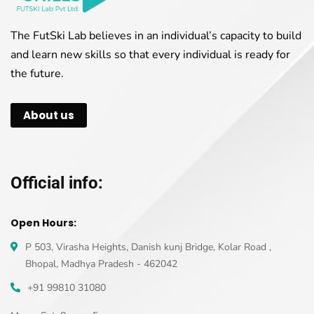
The FutSki Lab believes in an individual’s capacity to build
and learn new skills so that every individual is ready for
the future.
About us
Official info:
Open Hours:
P 503, Virasha Heights, Danish kunj Bridge, Kolar Road ,
Bhopal, Madhya Pradesh - 462042
+91 99810 31080