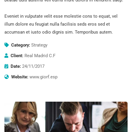
Eveniet in vulputate velit esse molestie cons to equat, vel
illum dolore eu feugiat nulla facilisis seds eros sed et
accumsan et iusto odio dignis sim. Temporibus autem.
Category:
Strategy
Client:
Real Madrid C.F
Date:
24/11/2017
Website:
www.giorf.esp