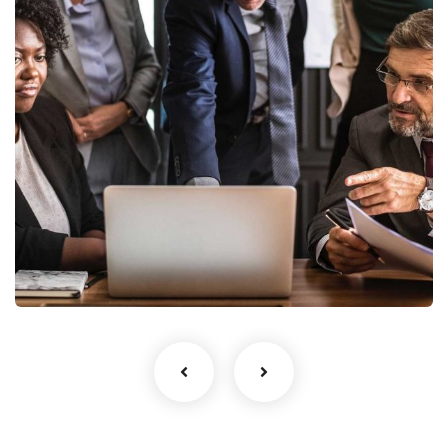
Finance Strategy
Facilitation