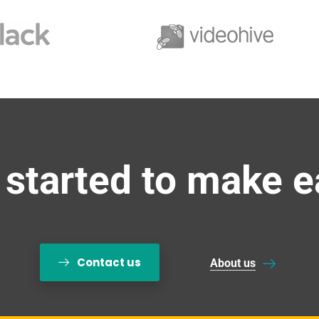
 started to make e
Contact us
About us