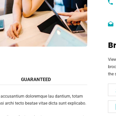
B
View
broc
the 
GUARANTEED
tem accusantium doloremque lau dantium, totam
si archi tecto beatae vitae dicta sunt explicabo.