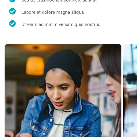
Sed do eiusmod tempor incididunt ut
Labore et dolore magna aliqua
Ut enim ad minim veniam quis nostrud