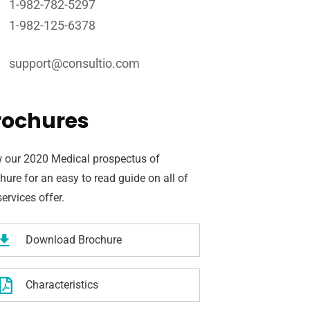
1-982-782-5297
1-982-125-6378
support@consultio.com
rochures
 our 2020 Medical prospectus of
hure for an easy to read guide on all of
services offer.
Download Brochure
Characteristics