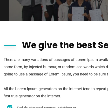
We give the best S
There are many variations of passages of Lorem Ipsum availabl
some form, by injected humour, or randomised words which don’
going to use a passage of Lorem Ipsum, you need to be sure t
All the Lorem Ipsum generators on the Internet tend to repeat
first true generator on the Internet.