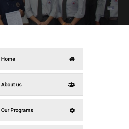
Home
About us
Our Programs