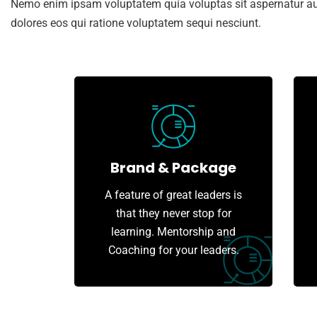
Nemo enim ipsam voluptatem quia voluptas sit aspernatur aut
dolores eos qui ratione voluptatem sequi nesciunt.
Brand & Package
A feature of great leaders is
that they never stop for
learning. Mentorship and
Coaching for your leaders.