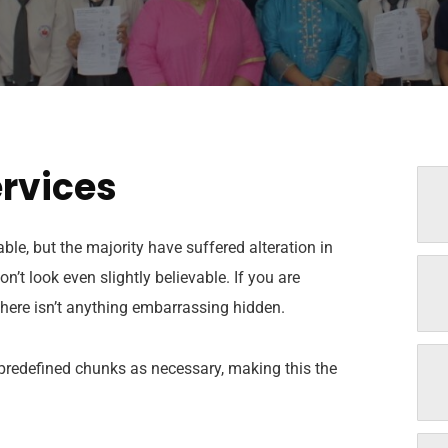
ervices
e, but the majority have suffered alteration in
t look even slightly believable. If you are
here isn’t anything embarrassing hidden.
 predefined chunks as necessary, making this the