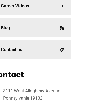
Career Videos
Blog
Contact us
ontact
3111 West Allegheny Avenue
Pennsylvania 19132