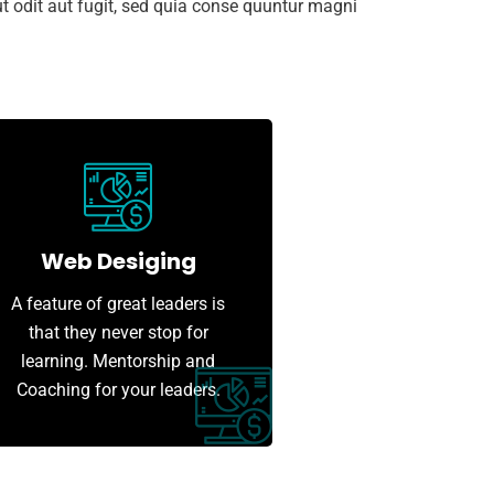
 odit aut fugit, sed quia conse quuntur magni
Web Desiging
A feature of great leaders is
that they never stop for
learning. Mentorship and
Coaching for your leaders.