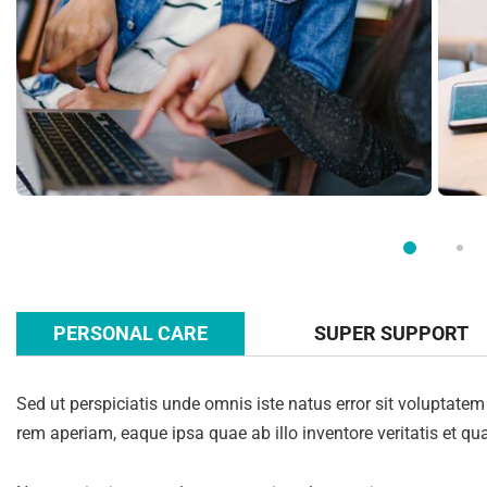
PERSONAL CARE
SUPER SUPPORT
Sed ut perspiciatis unde omnis iste natus error sit volupta
rem aperiam, eaque ipsa quae ab illo inventore veritatis et qua