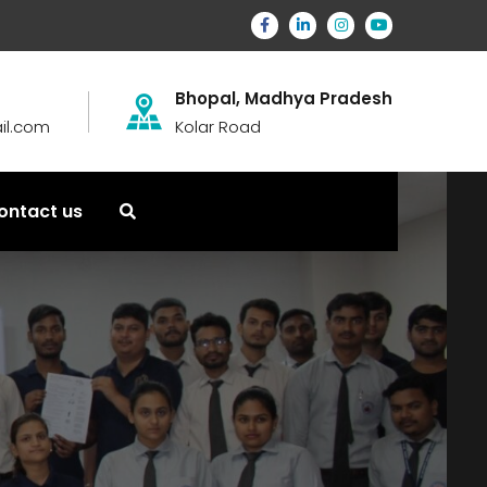
Bhopal, Madhya Pradesh
il.com
Kolar Road
ontact us