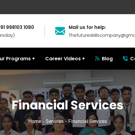
+91 998103 1080
Mail us for help:
ursday)
Thefutureskillscompany@gma
ur Programs
Career Videos
Blog
C
Financial Services
Home
Services
Financial Services