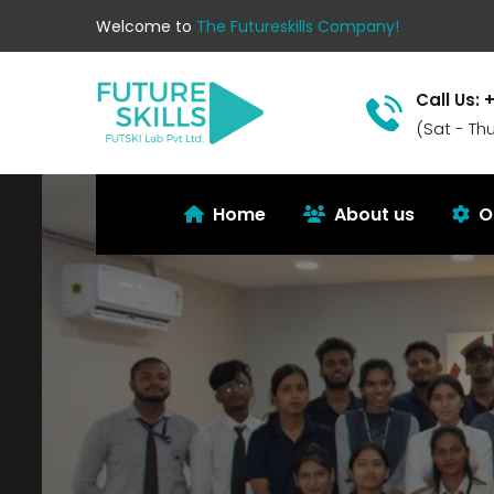
Welcome to
The Futureskills Company!
Call Us: 
(Sat - Th
Home
About us
O