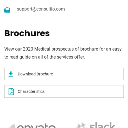
support@consultio.com
Brochures
View our 2020 Medical prospectus of brochure for an easy
to read guide on all of the services offer.
Download Brochure
Characteristics