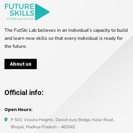
The FutSki Lab believes in an individual’s capacity to build
and learn new skills so that every individual is ready for
the future.
About us
Official info:
Open Hours:
P 503, Virasha Heights, Danish kunj Bridge, Kolar Road ,
Bhopal, Madhya Pradesh - 462042