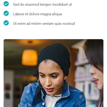
Sed do eiusmod tempor incididunt ut
Labore et dolore magna aliqua
Ut enim ad minim veniam quis nostrud