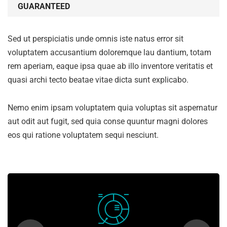
GUARANTEED
Sed ut perspiciatis unde omnis iste natus error sit
voluptatem accusantium doloremque lau dantium, totam
rem aperiam, eaque ipsa quae ab illo inventore veritatis et
quasi archi tecto beatae vitae dicta sunt explicabo.
Nemo enim ipsam voluptatem quia voluptas sit aspernatur
aut odit aut fugit, sed quia conse quuntur magni dolores
eos qui ratione voluptatem sequi nesciunt.