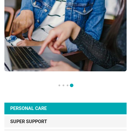
PERSONAL CARE
SUPER SUPPORT