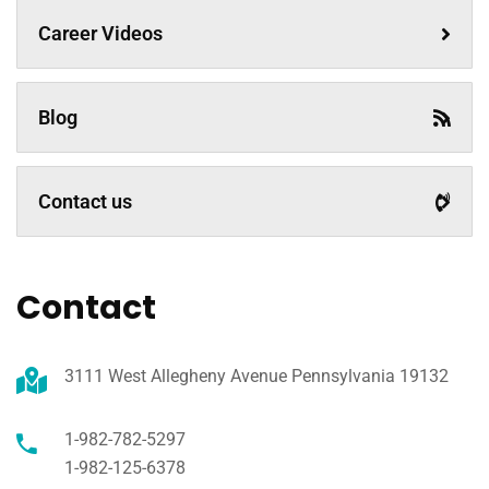
Career Videos
Blog
Contact us
Contact
3111 West Allegheny Avenue Pennsylvania 19132
1-982-782-5297
1-982-125-6378