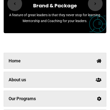
Brand & Package
A feature of great leaders is that they never stop for learning.
Mentorship and Coaching for your leaders.
Home
About us
Our Programs