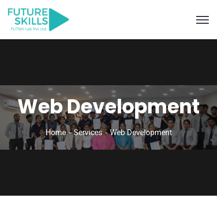
Web Development
Home
Services
Web Development