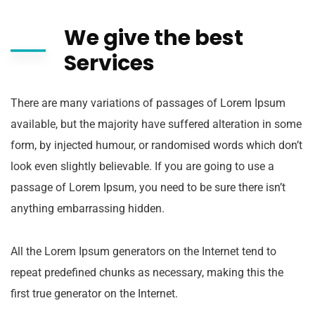
We give the best
Services
There are many variations of passages of Lorem Ipsum
available, but the majority have suffered alteration in some
form, by injected humour, or randomised words which don’t
look even slightly believable. If you are going to use a
passage of Lorem Ipsum, you need to be sure there isn’t
anything embarrassing hidden.
All the Lorem Ipsum generators on the Internet tend to
repeat predefined chunks as necessary, making this the
first true generator on the Internet.