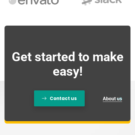
Get started to make
easy!
Contact us
About us