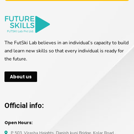
The FutSki Lab believes in an individual’s capacity to build
and learn new skills so that every individual is ready for
the future.
About us
Official info:
Open Hours:
P 503, Virasha Heights, Danish kunj Bridge, Kolar Road ,