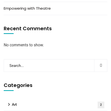
Empowering with Theatre
Recent Comments
No comments to show.
Categories
Art
2