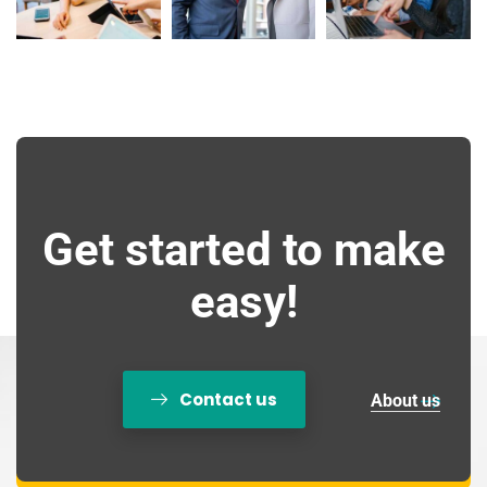
Get started to make
easy!
Contact us
About us