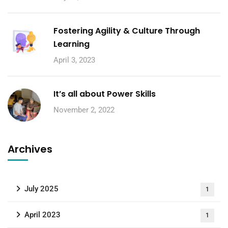
Fostering Agility & Culture Through
Learning
April 3, 2023
It’s all about Power Skills
November 2, 2022
Archives
July 2025
1
April 2023
1