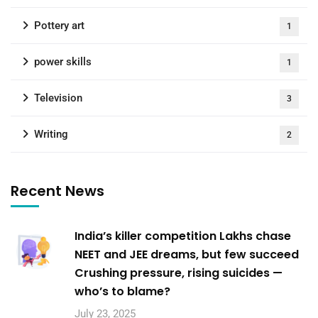
Pottery art
1
power skills
1
Television
3
Writing
2
Recent News
India’s killer competition Lakhs chase
NEET and JEE dreams, but few succeed
Crushing pressure, rising suicides —
who’s to blame?
July 23, 2025