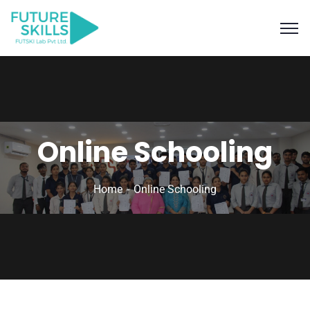
Online Schooling
Home
Online Schooling