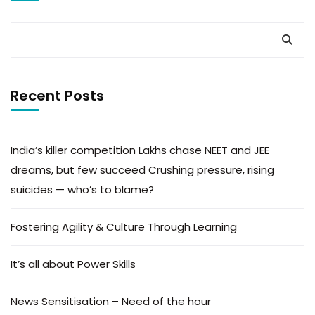
Recent Posts
India’s killer competition Lakhs chase NEET and JEE
dreams, but few succeed Crushing pressure, rising
suicides — who’s to blame?
Fostering Agility & Culture Through Learning
It’s all about Power Skills
News Sensitisation – Need of the hour