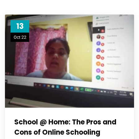
13
Oct 22
School @ Home: The Pros and
Cons of Online Schooling