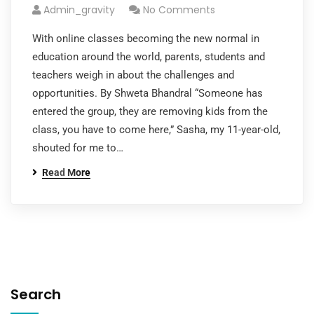
Admin_gravity
No Comments
With online classes becoming the new normal in
education around the world, parents, students and
teachers weigh in about the challenges and
opportunities. By Shweta Bhandral “Someone has
entered the group, they are removing kids from the
class, you have to come here,” Sasha, my 11-year-old,
shouted for me to…
Read More
Search