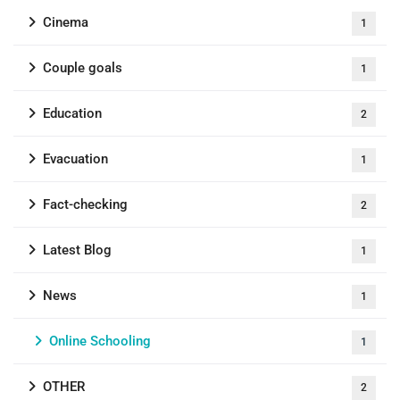
Cinema
1
Couple goals
1
Education
2
Evacuation
1
Fact-checking
2
Latest Blog
1
News
1
Online Schooling
1
OTHER
2