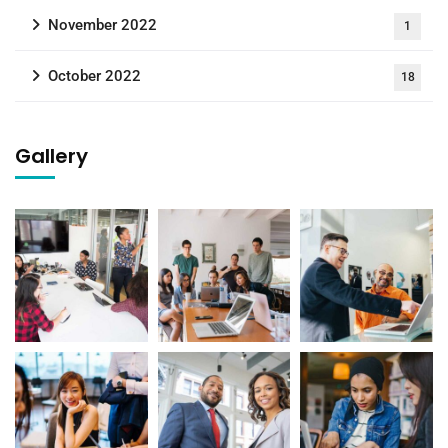
November 2022
1
October 2022
18
Gallery