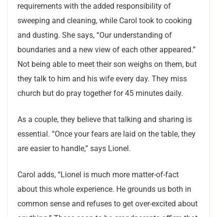
requirements with the added responsibility of
sweeping and cleaning, while Carol took to cooking
and dusting. She says, “Our understanding of
boundaries and a new view of each other appeared.”
Not being able to meet their son weighs on them, but
they talk to him and his wife every day. They miss
church but do pray together for 45 minutes daily.
As a couple, they believe that talking and sharing is
essential. “Once your fears are laid on the table, they
are easier to handle,” says Lionel.
Carol adds, “Lionel is much more matter-of-fact
about this whole experience. He grounds us both in
common sense and refuses to get over-excited about