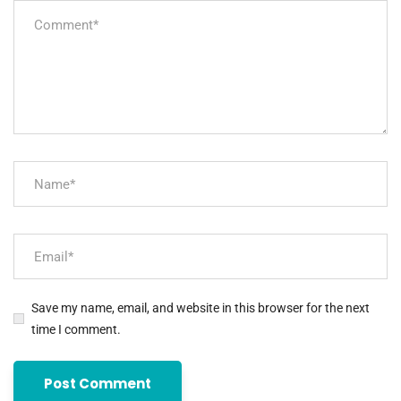
Save my name, email, and website in this browser for the next
time I comment.