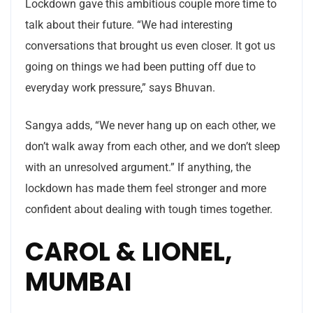
Lockdown gave this ambitious couple more time to
talk about their future. “We had interesting
conversations that brought us even closer. It got us
going on things we had been putting off due to
everyday work pressure,” says Bhuvan.
Sangya adds, “We never hang up on each other, we
don’t walk away from each other, and we don’t sleep
with an unresolved argument.” If anything, the
lockdown has made them feel stronger and more
confident about dealing with tough times together.
CAROL & LIONEL,
MUMBAI