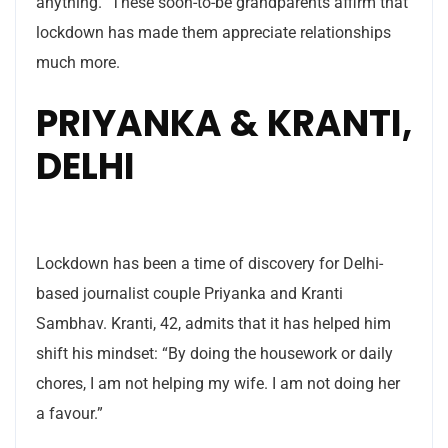
anything.” These soon-to-be grandparents affirm that
lockdown has made them appreciate relationships
much more.
PRIYANKA & KRANTI,
DELHI
Lockdown has been a time of discovery for Delhi-
based journalist couple Priyanka and Kranti
Sambhav. Kranti, 42, admits that it has helped him
shift his mindset: “By doing the housework or daily
chores, I am not helping my wife. I am not doing her
a favour.”