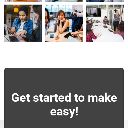
Get started to make
easy!