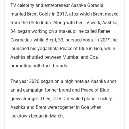
TV celebrity and entrepreneur Aashka Goradia
married Brent Goble in 2017, after which Brent moved
from the US to India. Along with her TV work, Aashka,
34, began working on a makeup line called Renee
Cosmetics, while Brent, 33, pursued yoga. In 2019, he
launched his yogashala Peace of Blue in Goa, while
Aashka shuttled between Mumbai and Goa
promoting both their brands.
The year 2020 began on a high note as Aashka shot
an ad campaign for her brand and Peace of Blue
grew stronger. Then, COVID derailed plans. Luckily,
Aashka and Brent were together in Goa when
lockdown began in March.