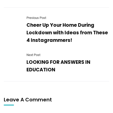
Previous Post
Cheer Up Your Home During
Lockdown with Ideas from These
4 Instagrammers!
Next Post
LOOKING FOR ANSWERS IN
EDUCATION
Leave A Comment