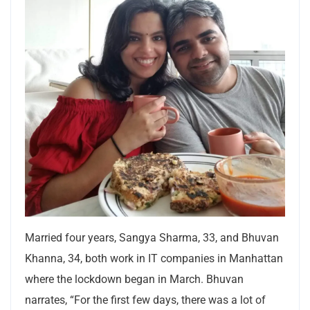
Married four years, Sangya Sharma, 33, and Bhuvan
Khanna, 34, both work in IT companies in Manhattan
where the lockdown began in March. Bhuvan
narrates, “For the first few days, there was a lot of