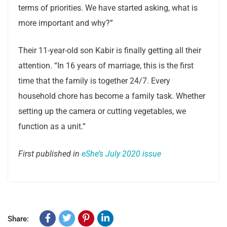
terms of priorities. We have started asking, what is
more important and why?”
Their 11-year-old son Kabir is finally getting all their
attention. “In 16 years of marriage, this is the first
time that the family is together 24/7. Every
household chore has become a family task. Whether
setting up the camera or cutting vegetables, we
function as a unit.”
First published in
eShe’s July 2020 issue
Share: