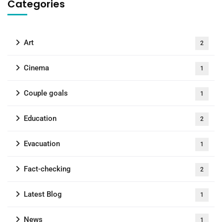
Categories
Art
2
Cinema
1
Couple goals
1
Education
2
Evacuation
1
Fact-checking
2
Latest Blog
1
News
1