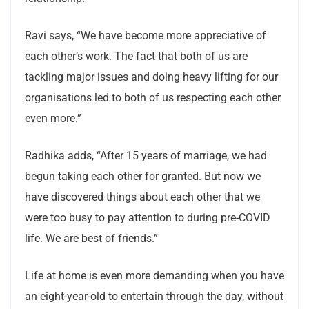
Ravi says, “We have become more appreciative of
each other’s work. The fact that both of us are
tackling major issues and doing heavy lifting for our
organisations led to both of us respecting each other
even more.”
Radhika adds, “After 15 years of marriage, we had
begun taking each other for granted. But now we
have discovered things about each other that we
were too busy to pay attention to during pre-COVID
life. We are best of friends.”
Life at home is even more demanding when you have
an eight-year-old to entertain through the day, without