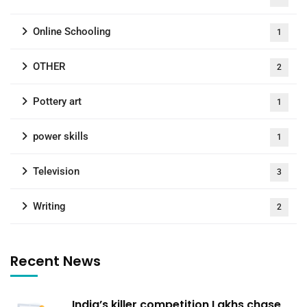
Online Schooling
1
OTHER
2
Pottery art
1
power skills
1
Television
3
Writing
2
Recent News
India’s killer competition Lakhs chase