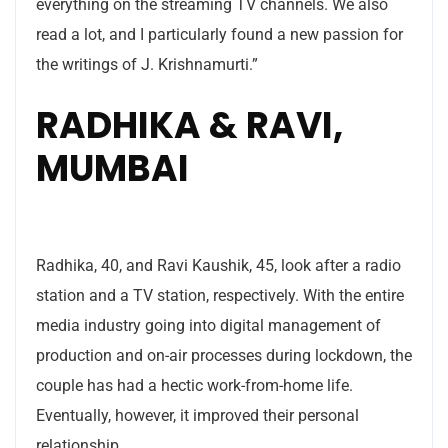
everything on the streaming TV channels. We also
read a lot, and I particularly found a new passion for
the writings of J. Krishnamurti.”
RADHIKA & RAVI,
MUMBAI
Radhika, 40, and Ravi Kaushik, 45, look after a radio
station and a TV station, respectively. With the entire
media industry going into digital management of
production and on-air processes during lockdown, the
couple has had a hectic work-from-home life.
Eventually, however, it improved their personal
relationship.