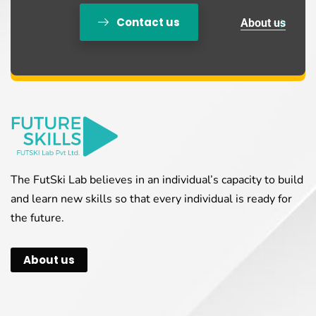
Contact us
About us
The FutSki Lab believes in an individual’s capacity to build
and learn new skills so that every individual is ready for
the future.
About us