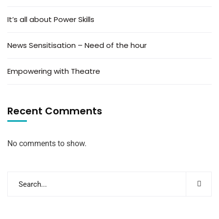
It’s all about Power Skills
News Sensitisation – Need of the hour
Empowering with Theatre
Recent Comments
No comments to show.