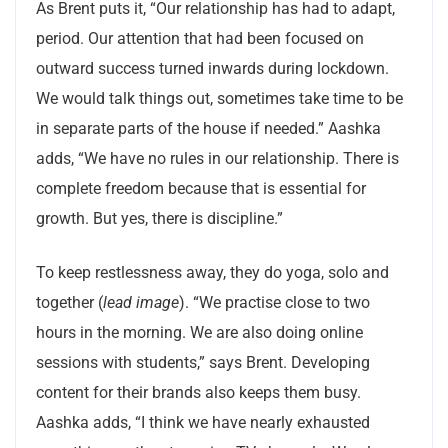
As Brent puts it, “Our relationship has had to adapt,
period. Our attention that had been focused on
outward success turned inwards during lockdown.
We would talk things out, sometimes take time to be
in separate parts of the house if needed.” Aashka
adds, “We have no rules in our relationship. There is
complete freedom because that is essential for
growth. But yes, there is discipline.”
To keep restlessness away, they do yoga, solo and
together (
lead image
). “We practise close to two
hours in the morning. We are also doing online
sessions with students,” says Brent. Developing
content for their brands also keeps them busy.
Aashka adds, “I think we have nearly exhausted