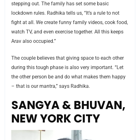
stepping out. The family has set some basic
lockdown rules. Radhika tells us, “It’s a rule to not
fight at all. We create funny family videos, cook food,
watch TV, and even exercise together. All this keeps
Arav also occupied.”
The couple believes that giving space to each other
during this tough phase is also very important. “Let
the other person be and do what makes them happy
– that is our mantra,” says Radhika.
SANGYA & BHUVAN,
NEW YORK CITY