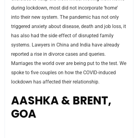
during lockdown, most did not incorporate ‘home’
into their new system. The pandemic has not only
triggered anxiety about disease, death and job loss, it
has also had the side effect of disrupted family
systems. Lawyers in China and India have already
reported a rise in divorce cases and queries.
Marriages the world over are being put to the test. We
spoke to five couples on how the COVID-induced
lockdown has affected their relationship.
AASHKA & BRENT,
GOA