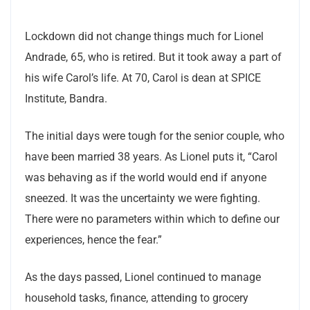
Lockdown did not change things much for Lionel
Andrade, 65, who is retired. But it took away a part of
his wife Carol’s life. At 70, Carol is dean at SPICE
Institute, Bandra.
The initial days were tough for the senior couple, who
have been married 38 years. As Lionel puts it, “Carol
was behaving as if the world would end if anyone
sneezed. It was the uncertainty we were fighting.
There were no parameters within which to define our
experiences, hence the fear.”
As the days passed, Lionel continued to manage
household tasks, finance, attending to grocery