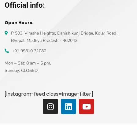
Official info:
Open Hours:
P 503, Virasha Heights, Danish kunj Bridge, Kolar Road ,
Bhopal, Madhya Pradesh - 462042
+91 99810 31080
Mon – Sat: 8 am – 5 pm,
Sunday: CLOSED
[instagram-feed class=image-filter]