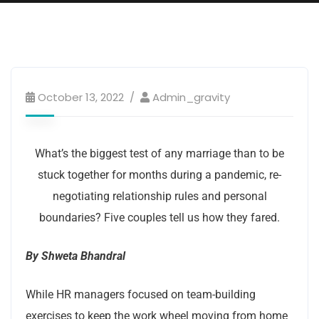
Couple goals
October 13, 2022
Admin_gravity
What’s the biggest test of any marriage than to be
stuck together for months during a pandemic, re-
negotiating relationship rules and personal
boundaries? Five couples tell us how they fared.
By Shweta Bhandral
While HR managers focused on team-building
exercises to keep the work wheel moving from home