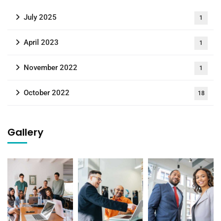
July 2025
1
April 2023
1
November 2022
1
October 2022
18
Gallery