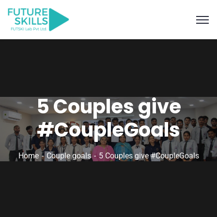
5 Couples give
#CoupleGoals
Home
Couple goals
5 Couples give #CoupleGoals