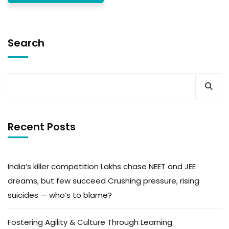
Search
Recent Posts
India’s killer competition Lakhs chase NEET and JEE
dreams, but few succeed Crushing pressure, rising
suicides — who’s to blame?
Fostering Agility & Culture Through Learning