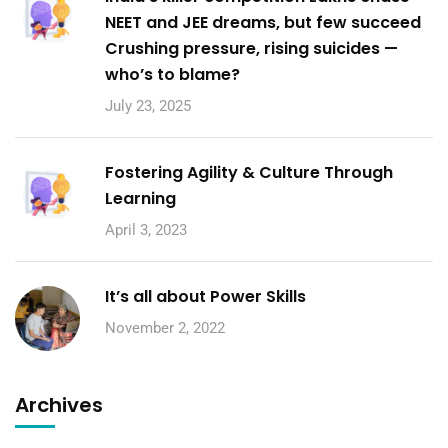
NEET and JEE dreams, but few succeed
Crushing pressure, rising suicides —
who’s to blame?
July 23, 2025
Fostering Agility & Culture Through
Learning
April 3, 2023
It’s all about Power Skills
November 2, 2022
Archives