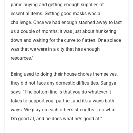
panic buying and getting enough supplies of
essential items. Getting good masks was a
challenge. Once we had enough stashed away to last
us a couple of months, it was just about hunkering
down and waiting for the curve to flatten. One solace
was that we were in a city that has enough
resources.”
Being used to doing their house chores themselves,
they did not face any domestic difficulties. Sangya
says, “The bottom line is that you do whatever it
takes to support your partner, and it’s always both
ways. We play on each other’s strengths: I do what
I’m good at, and he does what he’s good at.”