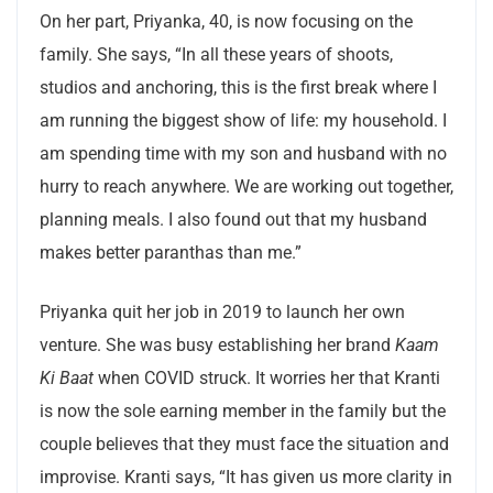
On her part, Priyanka, 40, is now focusing on the
family. She says, “In all these years of shoots,
studios and anchoring, this is the first break where I
am running the biggest show of life: my household. I
am spending time with my son and husband with no
hurry to reach anywhere. We are working out together,
planning meals. I also found out that my husband
makes better paranthas than me.”
Priyanka quit her job in 2019 to launch her own
venture. She was busy establishing her brand
Kaam
Ki Baat
when COVID struck. It worries her that Kranti
is now the sole earning member in the family but the
couple believes that they must face the situation and
improvise. Kranti says, “It has given us more clarity in